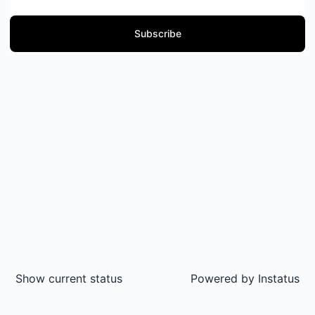
Subscribe
Show current status
Powered by
Instatus