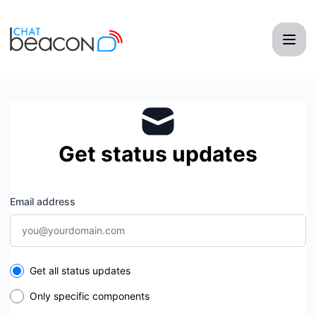
ChatBeacon - Get updates by email
Get status updates
Email address
Select the components you want to receive updates for
Get all status updates
Only specific components